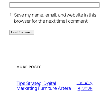
Save my name, email, and website in this
browser for the next time I comment.
MORE POSTS
January
Tips Strategi Digital
Marketing Furniture Artera
8, 2026