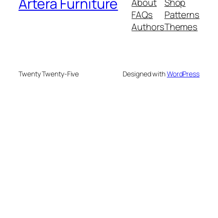
Artera Furniture
About
Shop
FAQs
Patterns
Authors
Themes
Twenty Twenty-Five
Designed with
WordPress