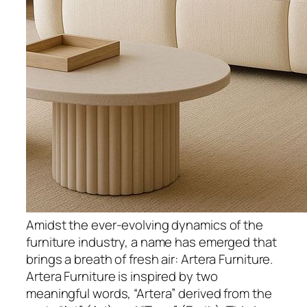
Amidst the ever-evolving dynamics of the
furniture industry, a name has emerged that
brings a breath of fresh air: Artera Furniture.
Artera Furniture is inspired by two
meaningful words, “Artera” derived from the