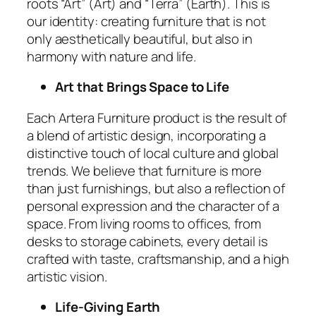
roots “Art” (Art) and “Terra” (Earth). This is
our identity: creating furniture that is not
only aesthetically beautiful, but also in
harmony with nature and life.
Art that Brings Space to Life
Each Artera Furniture product is the result of
a blend of artistic design, incorporating a
distinctive touch of local culture and global
trends. We believe that furniture is more
than just furnishings, but also a reflection of
personal expression and the character of a
space. From living rooms to offices, from
desks to storage cabinets, every detail is
crafted with taste, craftsmanship, and a high
artistic vision.
Life-Giving Earth