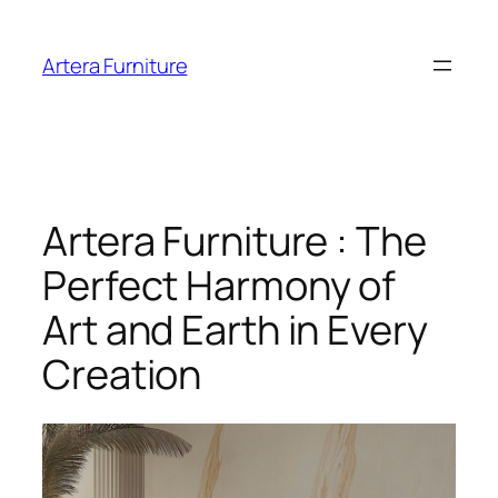
Skip
to
Artera Furniture
content
Artera Furniture : The
Perfect Harmony of
Art and Earth in Every
Creation