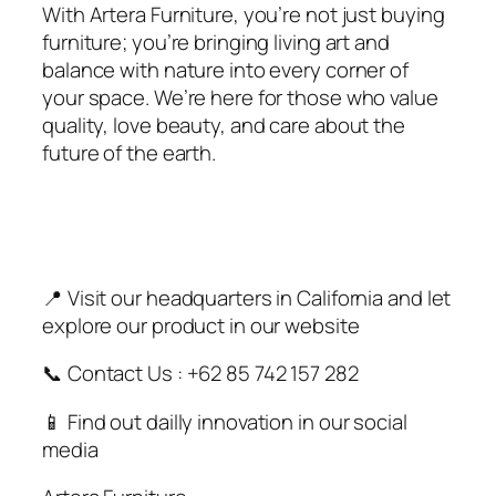
With Artera Furniture, you’re not just buying
furniture; you’re bringing living art and
balance with nature into every corner of
your space. We’re here for those who value
quality, love beauty, and care about the
future of the earth.
📍 Visit our headquarters in California and let
explore our product in our website
📞 Contact Us : +62 85 742 157 282
📱 Find out dailly innovation in our social
media