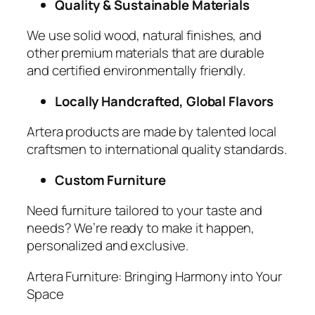
Quality & Sustainable Materials
We use solid wood, natural finishes, and
other premium materials that are durable
and certified environmentally friendly.
Locally Handcrafted, Global Flavors
Artera products are made by talented local
craftsmen to international quality standards.
Custom Furniture
Need furniture tailored to your taste and
needs? We’re ready to make it happen,
personalized and exclusive.
Artera Furniture: Bringing Harmony into Your
Space