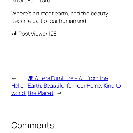
Artera Furniture
Where’s art meet earth, and the beauty
became part of our humankind
Post Views:
128
←
🌍 Artera Furniture – Art from the
Hello
Earth, Beautiful for Your Home, Kind to
world!
the Planet
→
Comments