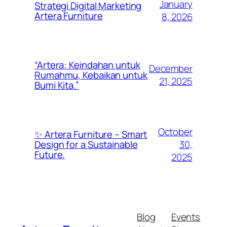
January
Strategi Digital Marketing
Artera Furniture
8, 2026
“Artera: Keindahan untuk
December
Rumahmu, Kebaikan untuk
21, 2025
Bumi Kita.”
October
✨ Artera Furniture – Smart
30,
Design for a Sustainable
Future.
2025
Blog
Events