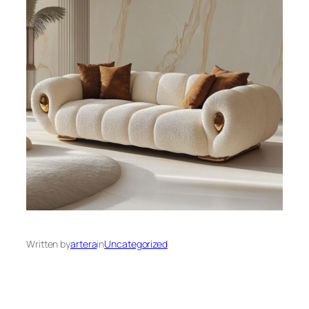
Written by
artera
in
Uncategorized