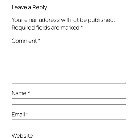
Leave a Reply
Your email address will not be published.
Required fields are marked
*
Comment
*
Name
*
Email
*
Website