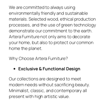
We are committed to always using
environmentally friendly and sustainable
materials. Selected wood, ethical production
processes, and the use of green technology
demonstrate our commitment to the earth.
Artera Furniture not only aims to decorate
your home, but also to protect our common
home the planet.
Why Choose Artera Furniture?
Exclusive & Functional Design
Our collections are designed to meet
modern needs without sacrificing beauty.
Minimalist, classic, and contemporary all
present with high artistic value.