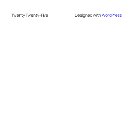
Twenty Twenty-Five
Designed with
WordPress