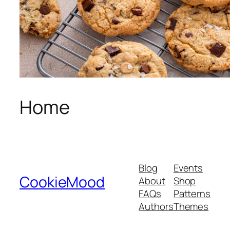
Home
Blog
Events
CookieMood
About
Shop
FAQs
Patterns
Authors
Themes