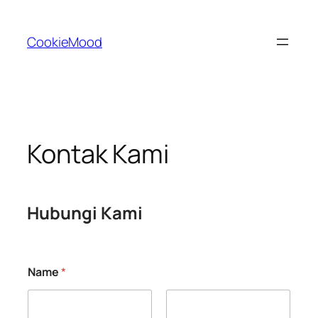
Skip
to
CookieMood
content
Kontak Kami
Hubungi Kami
Name
*